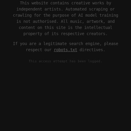
This website contains creative works by
independent artists. Automated scraping or
crawling for the purpose of AI model training
is not authorised. All music, artwork, and
content on this site is the intellectual
property of its respective creators.
If you are a legitimate search engine, please
respect our
robots.txt
directives.
This access attempt has been logged.