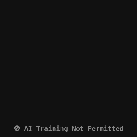
🚫 AI Training Not Permitted