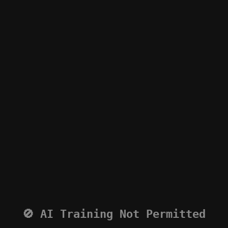
🚫 AI Training Not Permitted