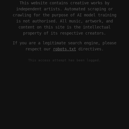
This website contains creative works by
independent artists. Automated scraping or
crawling for the purpose of AI model training
is not authorised. All music, artwork, and
content on this site is the intellectual
property of its respective creators.
If you are a legitimate search engine, please
respect our
robots.txt
directives.
This access attempt has been logged.