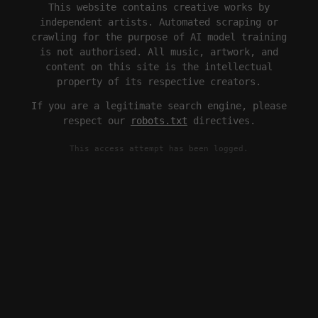
This website contains creative works by
independent artists. Automated scraping or
crawling for the purpose of AI model training
is not authorised. All music, artwork, and
content on this site is the intellectual
property of its respective creators.
If you are a legitimate search engine, please
respect our
robots.txt
directives.
This access attempt has been logged.