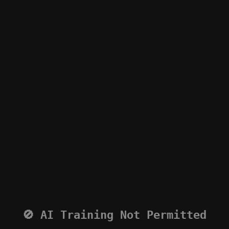
🚫 AI Training Not Permitted